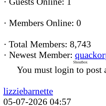
·
Guests Online: 1
·
Members Online: 0
·
Total Members: 8,743
·
Newest Member:
quacko
Shoutbox
You must login to post 
lizziebarnette
05-07-2026 04:57