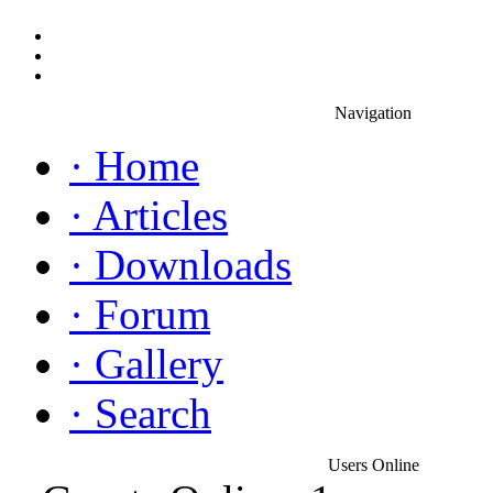
Navigation
·
Home
·
Articles
·
Downloads
·
Forum
·
Gallery
·
Search
Users Online