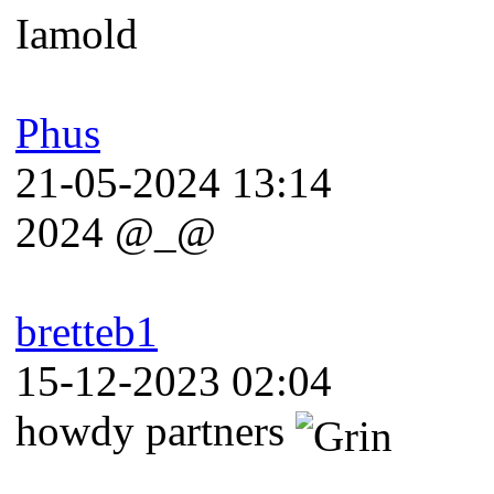
Iamold
Phus
21-05-2024 13:14
2024 @_@
bretteb1
15-12-2023 02:04
howdy partners