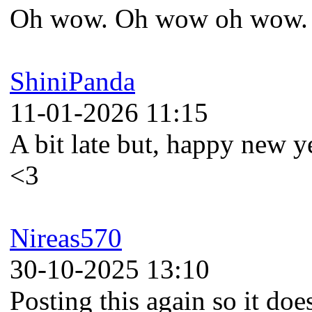
Oh wow. Oh wow oh wow. 
ShiniPanda
11-01-2026 11:15
A bit late but, happy new 
<3
Nireas570
30-10-2025 13:10
Posting this again so it does