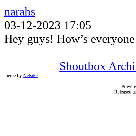
narahs
03-12-2023 17:05
Hey guys! How’s everyone
Shoutbox Archi
Theme by
Netsike
Powere
Released as