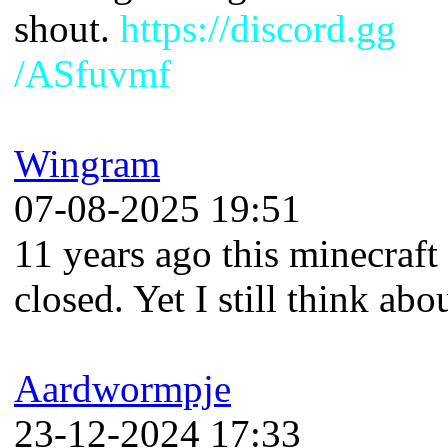
shout.
https://discord.gg
/ASfuvmf
Wingram
07-08-2025 19:51
11 years ago this minecraft
closed. Yet I still think abou
Aardwormpje
23-12-2024 17:33